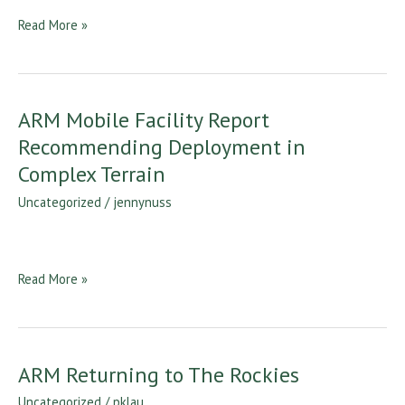
Atmospheric
Read More »
Measurement
Project
ARM Mobile Facility Report
ARM
Mobile
Recommending Deployment in
Facility
Complex Terrain
Report
Uncategorized
/
jennynuss
Recommending
Deployment
in
Complex
Read More »
Terrain
ARM Returning to The Rockies
ARM
Returning
Uncategorized
/
pklau