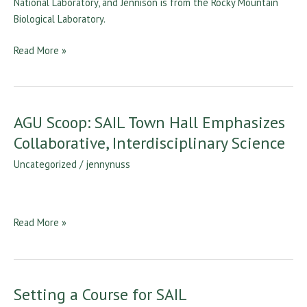
Colorado
Read More »
AGU Scoop: SAIL Town Hall Emphasizes
AGU
Scoop:
Collaborative, Interdisciplinary Science
SAIL
Uncategorized
/
jennynuss
Town
Hall
Emphasizes
Collaborative,
Read More »
Interdisciplinary
Science
Setting a Course for SAIL
Setting