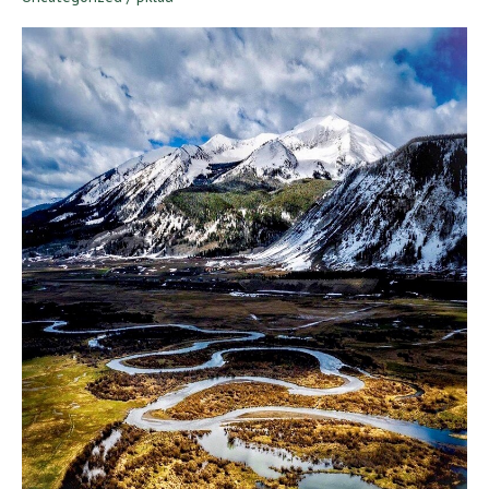
to
The
Rockies