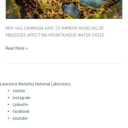
NEW SAIL CAMPAIGN AIMS TO IMPROVE MODELING OF
PROCESSES AFFECTING MOUNTAINOUS WATER CYCLES
Read More »
Lawrence Berkeley National Laboratory
twitter
instagram
LinkedIn
facebook
youtube