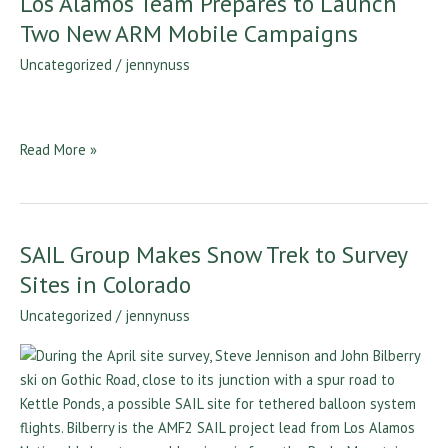
Los Alamos Team Prepares to Launch
Alamos
Two New ARM Mobile Campaigns
Team
Uncategorized
/
jennynuss
Prepares
to
Launch
Two
Read More »
New
ARM
Mobile
Campaigns
SAIL Group Makes Snow Trek to Survey
SAIL
Group
Sites in Colorado
Makes
Uncategorized
/
jennynuss
Snow
Trek
to
Survey
Sites
in