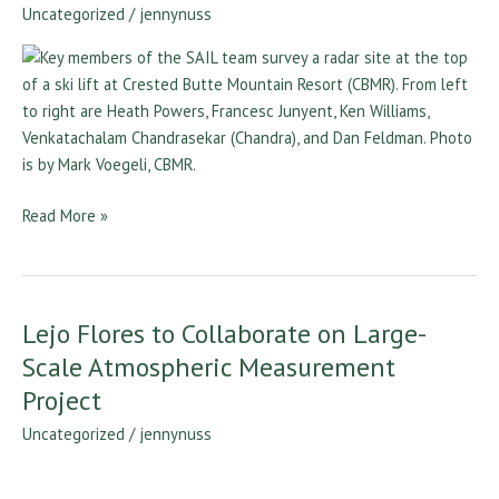
a
Uncategorized
/
jennynuss
Course
for
SAIL
Read More »
Lejo Flores to Collaborate on Large-
Lejo
Flores
Scale Atmospheric Measurement
to
Project
Collaborate
Uncategorized
/
jennynuss
on
Large-
Scale