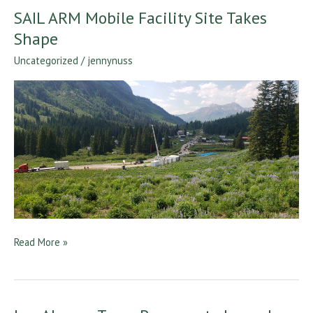
SAIL ARM Mobile Facility Site Takes
SAIL
ARM
Shape
Mobile
Uncategorized
/
jennynuss
Facility
Site
Takes
Shape
Read More »
Los