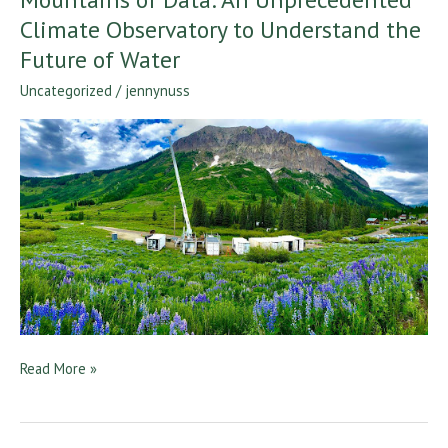
of
Climate Observatory to Understand the
Data:
Future of Water
An
Uncategorized
/
jennynuss
Unprecedented
Climate
Observatory
to
Understand
the
Future
of
Water
Read More »