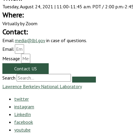
Tuesday, August 24, 2021 |
11:00-11:45 a.m. PDT / 2:00 p.m.-2:4
Where:
Virtually by Zoom
Contact:
Email
media@lbl.gov
in case of questions.
Email
Message
Contact US
Search
Lawrence Berkeley National Laboratory
twitter
instagram
LinkedIn
facebook
youtube