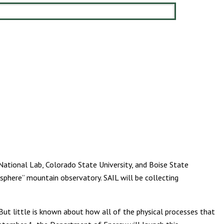
National Lab, Colorado State University, and Boise State
sphere” mountain observatory. SAIL will be collecting
ut little is known about how all of the physical processes that