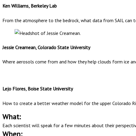
Ken Williams, Berkeley Lab
From the atmosphere to the bedrock, what data from SAIL can tell
Jessie Creamean, Colorado State University
Where aerosols come from and how they help clouds form ice an
Lejo Flores, Boise State University
How to create a better weather model for the upper Colorado Ri
What:
Each scientist will speak for a few minutes about their perspect
When: