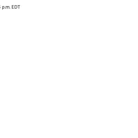
5 p.m. EDT