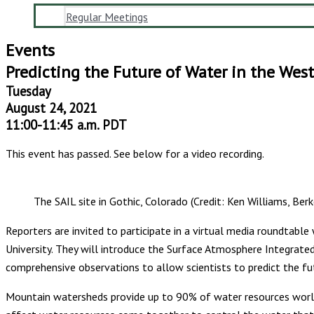
Regular Meetings
Events
Predicting the Future of Water in the West
Tuesday
August 24, 2021
11:00-11:45 a.m. PDT
This event has passed. See below for a video recording.
The SAIL site in Gothic, Colorado (Credit: Ken Williams, Berk
Reporters are invited to participate in a virtual media roundtabl
University. They will introduce the Surface Atmosphere Integrated
comprehensive observations to allow scientists to predict the fut
Mountain watersheds provide up to 90% of water resources worldwi