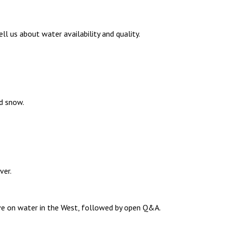
 us about water availability and quality.
d snow.
ver.
ive on water in the West, followed by open Q&A.