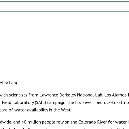
eley Lab)
e with scientists from Lawrence Berkeley National Lab, Los Alamos 
 Field Laboratory (SAIL) campaign, the first-ever “bedrock-to-atmo
ure of water availability in the West.
de, and 40 million people rely on the Colorado River for water. B