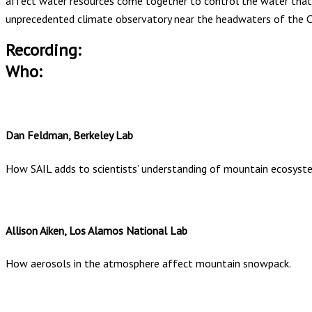
affect water resources come together to control the water that 
unprecedented climate observatory near the headwaters of the Co
Recording:
Who:
Dan Feldman, Berkeley Lab
How SAIL adds to scientists’ understanding of mountain ecosyst
Allison Aiken, Los Alamos National Lab
How aerosols in the atmosphere affect mountain snowpack.