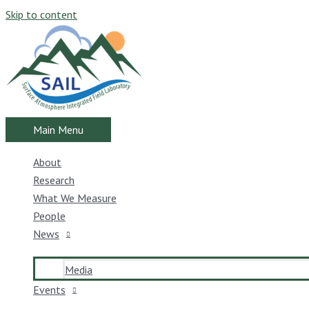
Skip to content
Main Menu
About
Research
What We Measure
People
News
Media
Events