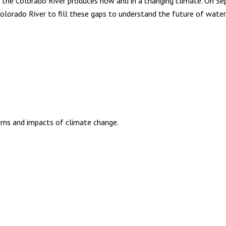
the Colorado River produces now and in a changing climate. On Se
lorado River to fill these gaps to understand the future of water
ems and impacts of climate change.